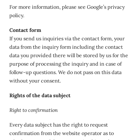
For more information, please see Google’s privacy
policy.
Contact form
If you send us inquiries via the contact form, your
data from the inquiry form including the contact
data you provided there will be stored by us for the
purpose of processing the inquiry and in case of
follow-up questions. We do not pass on this data
without your consent.
Rights of the data subject
Right to confirmation
Every data subject has the right to request
confirmation from the website operator as to