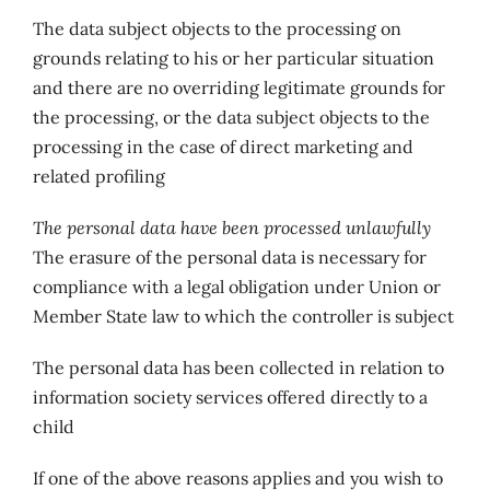
The data subject objects to the processing on
grounds relating to his or her particular situation
and there are no overriding legitimate grounds for
the processing, or the data subject objects to the
processing in the case of direct marketing and
related profiling
The personal data have been processed unlawfully
The erasure of the personal data is necessary for
compliance with a legal obligation under Union or
Member State law to which the controller is subject
The personal data has been collected in relation to
information society services offered directly to a
child
If one of the above reasons applies and you wish to