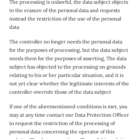
The processing is unlawful, the data subject objects
to the erasure of the personal data and requests
instead the restriction of the use of the personal
data
The controller no longer needs the personal data
for the purposes of processing, but the data subject
needs them for the purposes of asserting, The data
subject has objected to the processing on grounds
relating to his or her particular situation, and it is
not yet clear whether the legitimate interests of the
controller override those of the data subject
If one of the aforementioned conditions is met, you
may at any time contact our Data Protection Officer
to request the restriction of the processing of
personal data concerning the operator of this