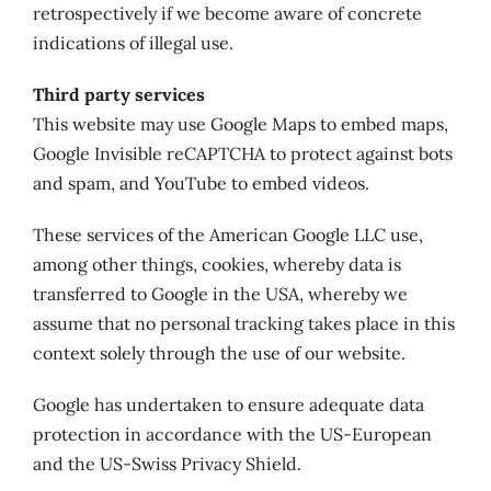
retrospectively if we become aware of concrete
indications of illegal use.
Third party services
This website may use Google Maps to embed maps,
Google Invisible reCAPTCHA to protect against bots
and spam, and YouTube to embed videos.
These services of the American Google LLC use,
among other things, cookies, whereby data is
transferred to Google in the USA, whereby we
assume that no personal tracking takes place in this
context solely through the use of our website.
Google has undertaken to ensure adequate data
protection in accordance with the US-European
and the US-Swiss Privacy Shield.