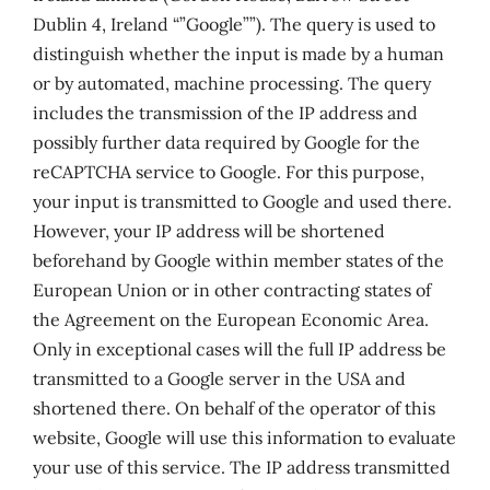
Dublin 4, Ireland “”Google””). The query is used to
distinguish whether the input is made by a human
or by automated, machine processing. The query
includes the transmission of the IP address and
possibly further data required by Google for the
reCAPTCHA service to Google. For this purpose,
your input is transmitted to Google and used there.
However, your IP address will be shortened
beforehand by Google within member states of the
European Union or in other contracting states of
the Agreement on the European Economic Area.
Only in exceptional cases will the full IP address be
transmitted to a Google server in the USA and
shortened there. On behalf of the operator of this
website, Google will use this information to evaluate
your use of this service. The IP address transmitted