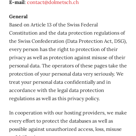
E-mail
:
contact@dolmetsch.ch
General
Based on Article 13 of the Swiss Federal
Constitution and the data protection regulations of
the Swiss Confederation (Data Protection Act, DSG),
every person has the right to protection of their
privacy as well as protection against misuse of their
personal data. The operators of these pages take the
protection of your personal data very seriously. We
treat your personal data confidentially and in
accordance with the legal data protection
regulations as well as this privacy policy.
In cooperation with our hosting providers, we make
every effort to protect the databases as well as
possible against unauthorized access, loss, misuse