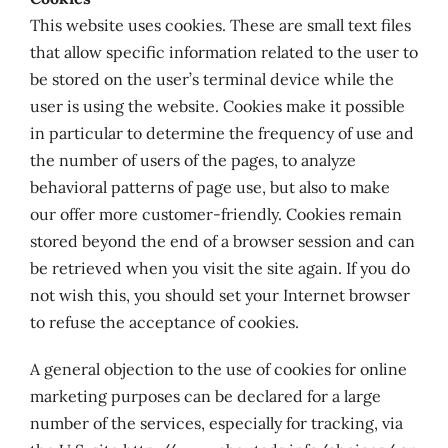
This website uses cookies. These are small text files
that allow specific information related to the user to
be stored on the user’s terminal device while the
user is using the website. Cookies make it possible
in particular to determine the frequency of use and
the number of users of the pages, to analyze
behavioral patterns of page use, but also to make
our offer more customer-friendly. Cookies remain
stored beyond the end of a browser session and can
be retrieved when you visit the site again. If you do
not wish this, you should set your Internet browser
to refuse the acceptance of cookies.
A general objection to the use of cookies for online
marketing purposes can be declared for a large
number of the services, especially for tracking, via