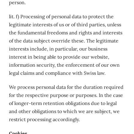
person.
lit. f) Processing of personal data to protect the
legitimate interests of us or of third parties, unless
the fundamental freedoms and rights and interests
of the data subject override these. The legitimate
interests include, in particular, our business
interest in being able to provide our website,
information security, the enforcement of our own
legal claims and compliance with Swiss law.
We process personal data for the duration required
for the respective purpose or purposes. In the case
of longer-term retention obligations due to legal
and other obligations to which we are subject, we
restrict processing accordingly.
Cookies