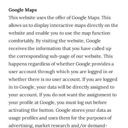
Google Maps
This website uses the offer of Google Maps. This
allows us to display interactive maps directly on the
website and enable you to use the map function
comfortably. By visiting the website, Google
receives the information that you have called up
the corresponding sub-page of our website. This
happens regardless of whether Google provides a
user account through which you are logged in or
whether there is no user account. If you are logged
in to Google, your data will be directly assigned to
your account. If you do not want the assignment to
your profile at Google, you must log out before
activating the button. Google stores your data as
usage profiles and uses them for the purposes of
advertising, market research and/or demand-