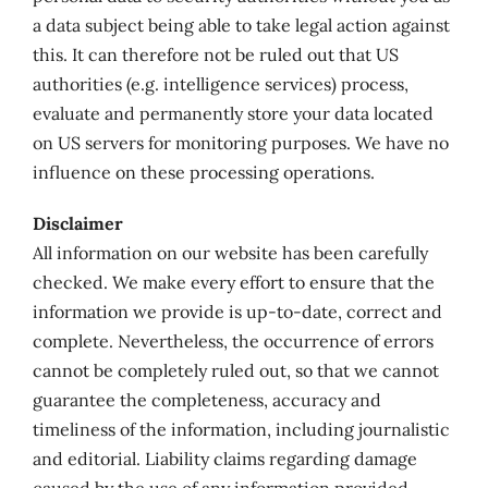
a data subject being able to take legal action against
this. It can therefore not be ruled out that US
authorities (e.g. intelligence services) process,
evaluate and permanently store your data located
on US servers for monitoring purposes. We have no
influence on these processing operations.
Disclaimer
All information on our website has been carefully
checked. We make every effort to ensure that the
information we provide is up-to-date, correct and
complete. Nevertheless, the occurrence of errors
cannot be completely ruled out, so that we cannot
guarantee the completeness, accuracy and
timeliness of the information, including journalistic
and editorial. Liability claims regarding damage