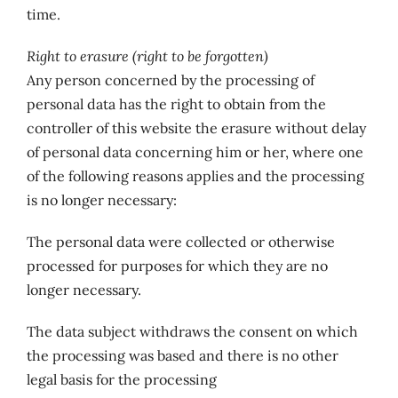
time.
Right to erasure (right to be forgotten)
Any person concerned by the processing of
personal data has the right to obtain from the
controller of this website the erasure without delay
of personal data concerning him or her, where one
of the following reasons applies and the processing
is no longer necessary:
The personal data were collected or otherwise
processed for purposes for which they are no
longer necessary.
The data subject withdraws the consent on which
the processing was based and there is no other
legal basis for the processing