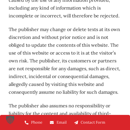
caused by the use of any information provided,
including any kind of information which is
incomplete or incorrect, will therefore be rejected.
The publisher may change or delete texts at its own
discretion and without prior notice and is not
obliged to update the contents of this website. The
use of this website or access to it is at the visitor’s
own risk. The publisher, its customers or partners
are not responsible for any damages, such as direct,
indirect, incidental or consequential damages,
allegedly caused by visiting this website and
consequently assume no liability for such damages.
The publisher also assumes no responsibility or
liability for the content and availability of third-
party websites that can be accessed via external
Phone
Email
Contact Form
links from this website. The operators of the linked