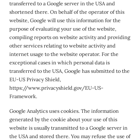
transferred to a Google server in the USA and
shortened there. On behalf of the operator of this
website, Google will use this information for the
purpose of evaluating your use of the website,
compiling reports on website activity and providing
other services relating to website activity and
internet usage to the website operator. For the
exceptional cases in which personal data is
transferred to the USA, Google has submitted to the
EU-US Privacy Shield,
https://www.privacyshield.gov/EU-US-
Framework.
Google Analytics uses cookies. The information
generated by the cookie about your use of this
website is usually transmitted to a Google server in
the USA and stored there. You may refuse the use of