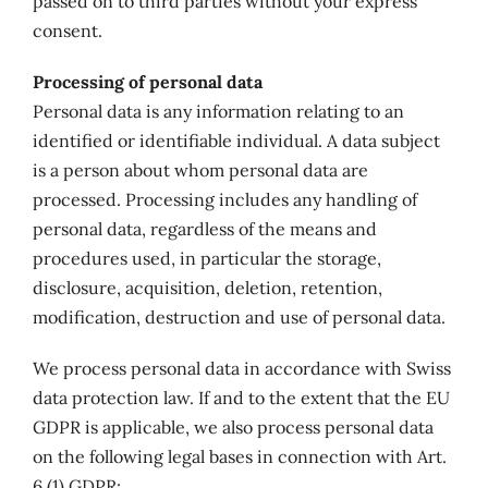
passed on to third parties without your express
consent.
Processing of personal data
Personal data is any information relating to an
identified or identifiable individual. A data subject
is a person about whom personal data are
processed. Processing includes any handling of
personal data, regardless of the means and
procedures used, in particular the storage,
disclosure, acquisition, deletion, retention,
modification, destruction and use of personal data.
We process personal data in accordance with Swiss
data protection law. If and to the extent that the EU
GDPR is applicable, we also process personal data
on the following legal bases in connection with Art.
6 (1) GDPR: