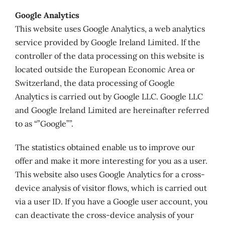
Google Analytics
This website uses Google Analytics, a web analytics
service provided by Google Ireland Limited. If the
controller of the data processing on this website is
located outside the European Economic Area or
Switzerland, the data processing of Google
Analytics is carried out by Google LLC. Google LLC
and Google Ireland Limited are hereinafter referred
to as “”Google””.
The statistics obtained enable us to improve our
offer and make it more interesting for you as a user.
This website also uses Google Analytics for a cross-
device analysis of visitor flows, which is carried out
via a user ID. If you have a Google user account, you
can deactivate the cross-device analysis of your