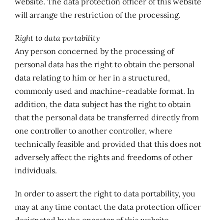
website. The data protection officer of this website
will arrange the restriction of the processing.
Right to data portability
Any person concerned by the processing of
personal data has the right to obtain the personal
data relating to him or her in a structured,
commonly used and machine-readable format. In
addition, the data subject has the right to obtain
that the personal data be transferred directly from
one controller to another controller, where
technically feasible and provided that this does not
adversely affect the rights and freedoms of other
individuals.
In order to assert the right to data portability, you
may at any time contact the data protection officer