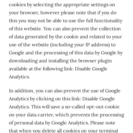
cookies by selecting the appropriate settings on
your browser, however please note that if you do
this you may not be able to use the full functionality
of this website. You can also prevent the collection
of data generated by the cookie and related to your
use of the website (including your IP address) to
Google and the processing of this data by Google by
downloading and installing the browser plugin
available at the following link: Disable Google
Analytics.
In addition, you can also prevent the use of Google
Analytics by clicking on this link: Disable Google
Analytics. This will save a so-called opt-out cookie
on your data carrier, which prevents the processing
of personal data by Google Analytics. Please note
that when you delete all cookies on your terminal