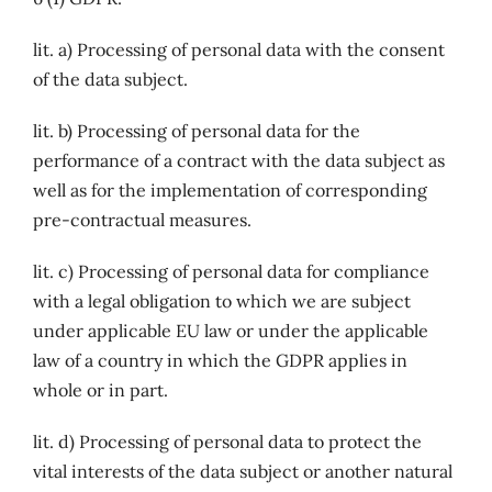
lit. a) Processing of personal data with the consent
of the data subject.
lit. b) Processing of personal data for the
performance of a contract with the data subject as
well as for the implementation of corresponding
pre-contractual measures.
lit. c) Processing of personal data for compliance
with a legal obligation to which we are subject
under applicable EU law or under the applicable
law of a country in which the GDPR applies in
whole or in part.
lit. d) Processing of personal data to protect the
vital interests of the data subject or another natural