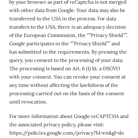
by your browser as part of reCaptcha is not merged
with other data from Google. Your data may also be
transferred to the USA in the process. For data
transfers to the USA, there is an adequacy decision
of the European Commission, the “”Privacy Shield””.
Google participates in the “”Privacy Shield”” and
has submitted to the requirements. By pressing the
query, you consent to the processing of your data.
The processing is based on Art. 6 (1) lit. a DSGVO
with your consent. You can revoke your consent at
any time without affecting the lawfulness of the
processing carried out on the basis of the consent
until revocation.
For more information about Google reCAPTCHA and
the associated privacy policy, please visit:
https://policies.google.com/privacy?hl=en&gl=de