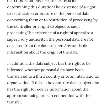
or, if this is not possible, the criteria for
determining this durationThe existence of a right
to rectification or erasure of the personal data
concerning them or to restriction of processing by
the controller or a right to object to such
processingThe existence of a right of appeal to a
supervisory authorityIf the personal data are not
collected from the data subject: Any available
information about the origin of the data
.
In addition, the data subject has the right to be
informed whether personal data have been
transferred to a third country or to an international
organization. If this is the case, the data subject also
has the right to receive information about the
appropriate safeguards in connection with the
transfer.