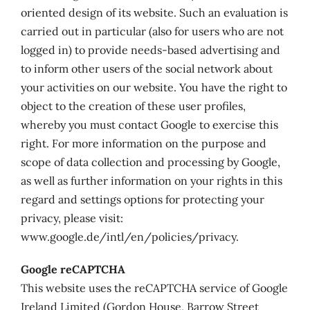
oriented design of its website. Such an evaluation is
carried out in particular (also for users who are not
logged in) to provide needs-based advertising and
to inform other users of the social network about
your activities on our website. You have the right to
object to the creation of these user profiles,
whereby you must contact Google to exercise this
right. For more information on the purpose and
scope of data collection and processing by Google,
as well as further information on your rights in this
regard and settings options for protecting your
privacy, please visit:
www.google.de/intl/en/policies/privacy.
Google reCAPTCHA
This website uses the reCAPTCHA service of Google
Ireland Limited (Gordon House, Barrow Street