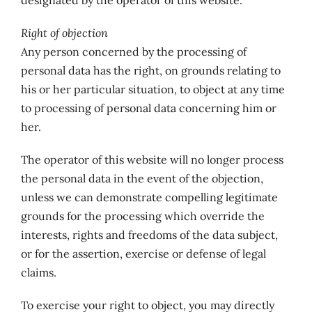
designated by the operator of this website.
Right of objection
Any person concerned by the processing of
personal data has the right, on grounds relating to
his or her particular situation, to object at any time
to processing of personal data concerning him or
her.
The operator of this website will no longer process
the personal data in the event of the objection,
unless we can demonstrate compelling legitimate
grounds for the processing which override the
interests, rights and freedoms of the data subject,
or for the assertion, exercise or defense of legal
claims.
To exercise your right to object, you may directly