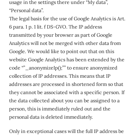
usage in the settings there under “My data”,
“Personal data”.
The legal basis for the use of Google Analytics is Art.
6 para. 1 p. 1 lit. f DS-GVO. The IP address
transmitted by your browser as part of Google
Analytics will not be merged with other data from
Google. We would like to point out that on this
website Google Analytics has been extended by the
code “”_anonymizeIp();”” to ensure anonymized
collection of IP addresses. This means that IP
addresses are processed in shortened form so that
they cannot be associated with a specific person. If
the data collected about you can be assigned to a
person, this is immediately ruled out and the
personal data is deleted immediately.
Only in exceptional cases will the full IP address be