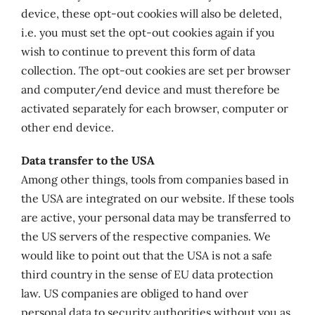
device, these opt-out cookies will also be deleted,
i.e. you must set the opt-out cookies again if you
wish to continue to prevent this form of data
collection. The opt-out cookies are set per browser
and computer/end device and must therefore be
activated separately for each browser, computer or
other end device.
Data transfer to the USA
Among other things, tools from companies based in
the USA are integrated on our website. If these tools
are active, your personal data may be transferred to
the US servers of the respective companies. We
would like to point out that the USA is not a safe
third country in the sense of EU data protection
law. US companies are obliged to hand over
personal data to security authorities without you as