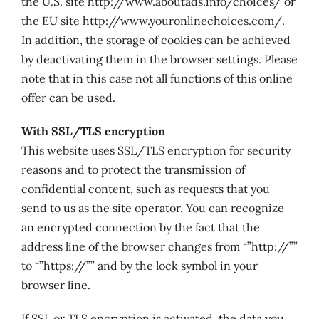
the U.S. site http://www.aboutads.info/choices/ or
the EU site http://www.youronlinechoices.com/.
In addition, the storage of cookies can be achieved
by deactivating them in the browser settings. Please
note that in this case not all functions of this online
offer can be used.
With SSL/TLS encryption
This website uses SSL/TLS encryption for security
reasons and to protect the transmission of
confidential content, such as requests that you
send to us as the site operator. You can recognize
an encrypted connection by the fact that the
address line of the browser changes from “”http://””
to “”https://”” and by the lock symbol in your
browser line.
If SSL or TLS encryption is activated, the data you