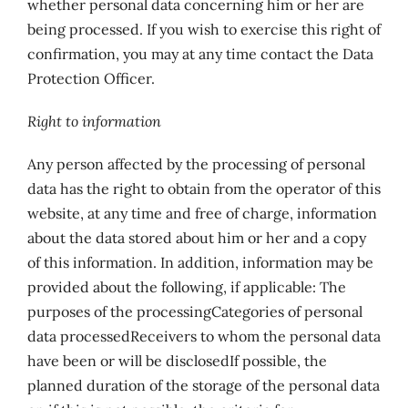
whether personal data concerning him or her are
being processed. If you wish to exercise this right of
confirmation, you may at any time contact the Data
Protection Officer.
Right to information
Any person affected by the processing of personal
data has the right to obtain from the operator of this
website, at any time and free of charge, information
about the data stored about him or her and a copy
of this information. In addition, information may be
provided about the following, if applicable: The
purposes of the processingCategories of personal
data processedReceivers to whom the personal data
have been or will be disclosedIf possible, the
planned duration of the storage of the personal data