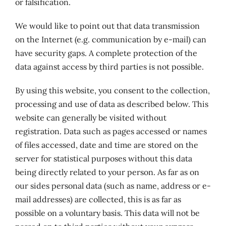
or falsification.
We would like to point out that data transmission
on the Internet (e.g. communication by e-mail) can
have security gaps. A complete protection of the
data against access by third parties is not possible.
By using this website, you consent to the collection,
processing and use of data as described below. This
website can generally be visited without
registration. Data such as pages accessed or names
of files accessed, date and time are stored on the
server for statistical purposes without this data
being directly related to your person. As far as on
our sides personal data (such as name, address or e-
mail addresses) are collected, this is as far as
possible on a voluntary basis. This data will not be