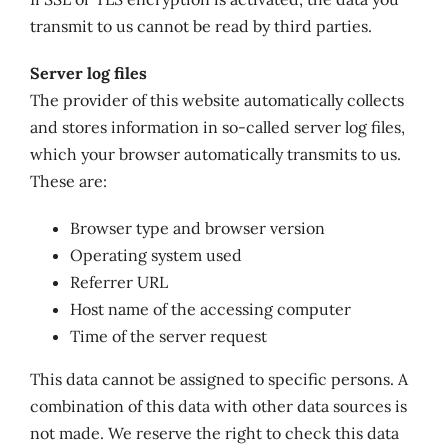
transmit to us cannot be read by third parties.
Server log files
The provider of this website automatically collects
and stores information in so-called server log files,
which your browser automatically transmits to us.
These are:
Browser type and browser version
Operating system used
Referrer URL
Host name of the accessing computer
Time of the server request
This data cannot be assigned to specific persons. A
combination of this data with other data sources is
not made. We reserve the right to check this data