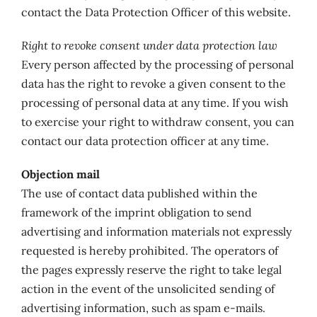
contact the Data Protection Officer of this website.
Right to revoke consent under data protection law
Every person affected by the processing of personal
data has the right to revoke a given consent to the
processing of personal data at any time. If you wish
to exercise your right to withdraw consent, you can
contact our data protection officer at any time.
Objection mail
The use of contact data published within the
framework of the imprint obligation to send
advertising and information materials not expressly
requested is hereby prohibited. The operators of
the pages expressly reserve the right to take legal
action in the event of the unsolicited sending of
advertising information, such as spam e-mails.