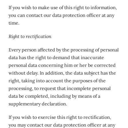
If you wish to make use of this right to information,
you can contact our data protection officer at any
time.
Right to rectification
Every person affected by the processing of personal
data has the right to demand that inaccurate
personal data concerning him or her be corrected
without delay. In addition, the data subject has the
right, taking into account the purposes of the
processing, to request that incomplete personal
data be completed, including by means of a
supplementary declaration.
If you wish to exercise this right to rectification,
you may contact our data protection officer at any