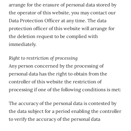
arrange for the erasure of personal data stored by
the operator of this website, you may contact our
Data Protection Officer at any time. The data
protection officer of this website will arrange for
the deletion request to be complied with
immediately.
Right to restriction of processing
Any person concerned by the processing of
personal data has the right to obtain from the
controller of this website the restriction of
processing if one of the following conditions is met:
The accuracy of the personal data is contested by
the data subject for a period enabling the controller
to verify the accuracy of the personal data