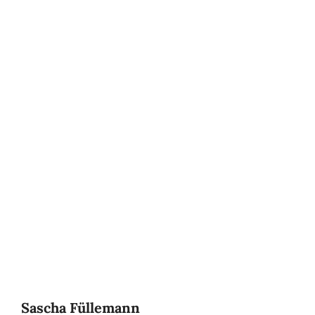
Sascha Füllemann