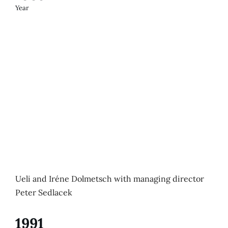
Year
Ueli and Iréne Dolmetsch with managing director
Peter Sedlacek
1991