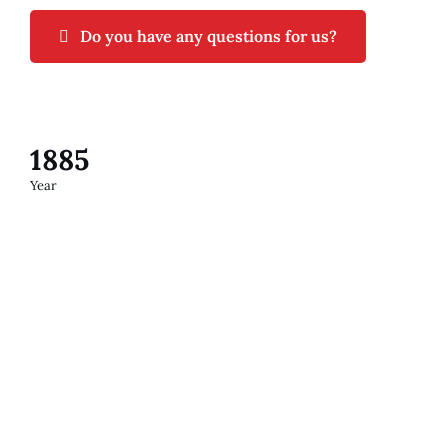
Do you have any questions for us?
1885
Year