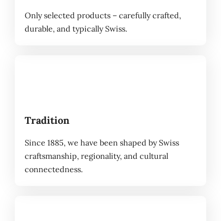
Only selected products – carefully crafted,
durable, and typically Swiss.
Tradition
Since 1885, we have been shaped by Swiss
craftsmanship, regionality, and cultural
connectedness.