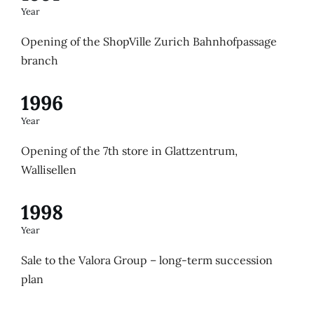
Year
Opening of the ShopVille Zurich Bahnhofpassage
branch
1996
Year
Opening of the 7th store in Glattzentrum,
Wallisellen
1998
Year
Sale to the Valora Group – long-term succession
plan