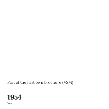
Part of the first own brochure (VSM)
1954
Year