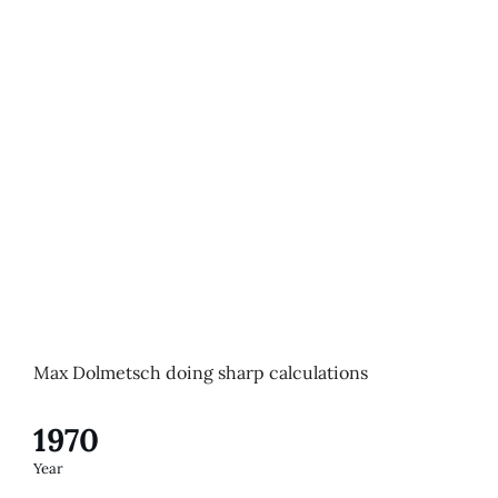
Max Dolmetsch doing sharp calculations
1970
Year