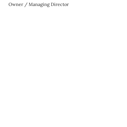
Owner / Managing Director