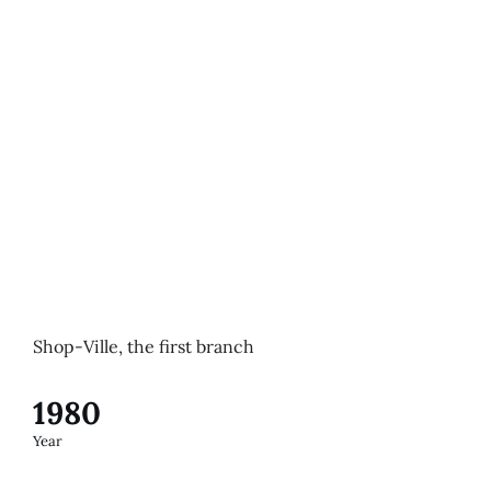
Shop-Ville, the first branch
1980
Year