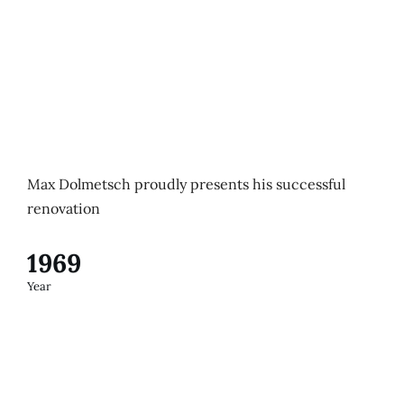
Max Dolmetsch proudly presents his successful
renovation
1969
Year