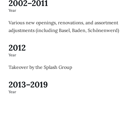
2002–2011
Year
Various new openings, renovations, and assortment
adjustments (including Basel, Baden, Schönenwerd)
2012
Year
Takeover by the Splash Group
2013–2019
Year