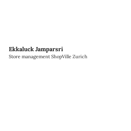
Ekkaluck Jamparsri
Store management ShopVille Zurich