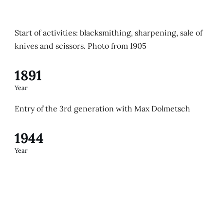
Start of activities: blacksmithing, sharpening, sale of
knives and scissors. Photo from 1905
1891
Year
Entry of the 3rd generation with Max Dolmetsch
1944
Year