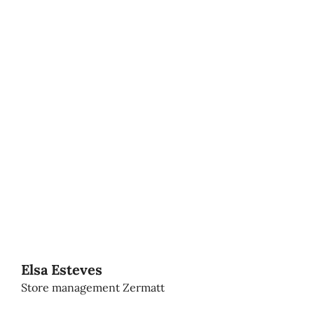
Elsa Esteves
Store management Zermatt