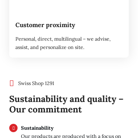
Customer proximity
Personal, direct, multilingual – we advise,
assist, and personalize on site.
Swiss Shop 1291
Sustainability and quality –
Our commitment
Sustainability
Our products are produced with a focus on