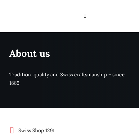
Skip
to
Toggle
content
Navigation
Home
About us
Services
About us
Tradition, quality and Swiss craftsmanship – since
1885
Branches
Assortment & Brand
Contact
Swiss Shop 1291