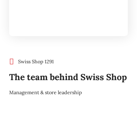
Swiss Shop 1291
The team behind Swiss Shop
Management & store leadership