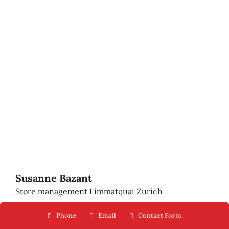
Susanne Bazant
Store management Limmatquai Zurich
Phone
Email
Contact Form