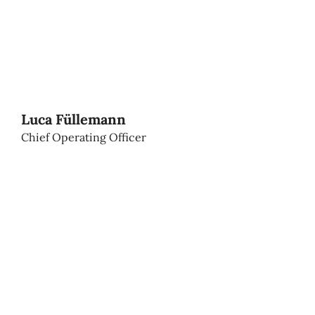
Luca Füllemann
Chief Operating Officer