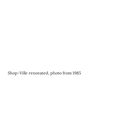
Shop-Ville renovated, photo from 1985