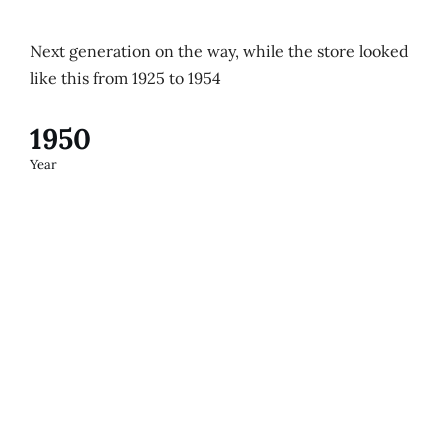
Next generation on the way, while the store looked
like this from 1925 to 1954
1950
Year