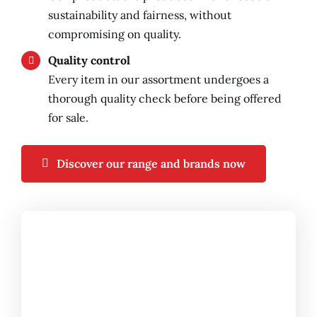
sustainability and fairness, without
compromising on quality.
Quality control
Every item in our assortment undergoes a
thorough quality check before being offered
for sale.
Discover our range and brands now