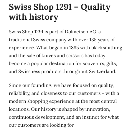
Swiss Shop 1291 – Quality
with history
Swiss Shop 1291 is part of Dolmetsch AG, a
traditional Swiss company with over 135 years of
experience. What began in 1885 with blacksmithing
and the sale of knives and scissors has today
become a popular destination for souvenirs, gifts,
and Swissness products throughout Switzerland.
Since our founding, we have focused on quality,
reliability, and closeness to our customers – with a
modern shopping experience at the most central
locations. Our history is shaped by innovation,
continuous development, and an instinct for what
our customers are looking for.