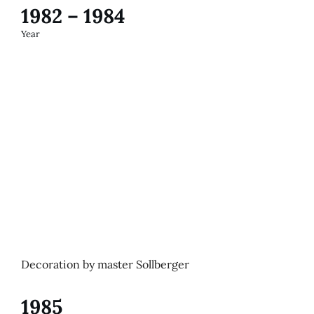
1982 – 1984
Year
Decoration by master Sollberger
1985