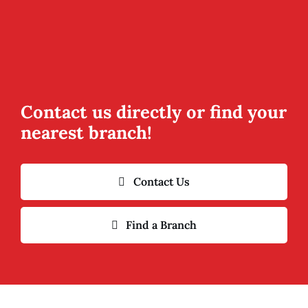
Contact us directly or find your
nearest branch!
Contact Us
Find a Branch