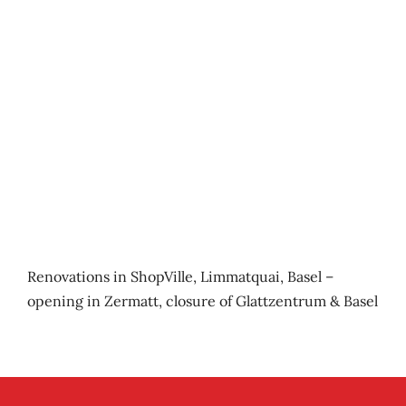
Renovations in ShopVille, Limmatquai, Basel –
opening in Zermatt, closure of Glattzentrum & Basel