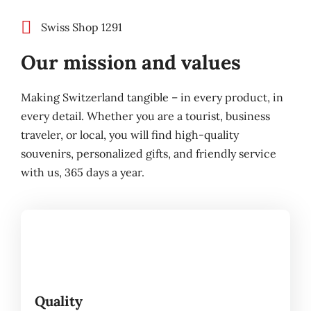
Swiss Shop 1291
Our mission and values
Making Switzerland tangible – in every product, in
every detail. Whether you are a tourist, business
traveler, or local, you will find high-quality
souvenirs, personalized gifts, and friendly service
with us, 365 days a year.
Quality