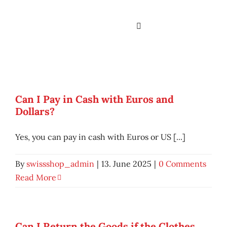
Skip
to
Toggle
content
Navigation
Home
Services
Can I Pay in Cash with Euros and
Dollars?
About us
Yes, you can pay in cash with Euros or US [...]
Branches
By
swissshop_admin
|
13. June 2025
|
0 Comments
Assortment & Brand
Read More
Contact
Can I Return the Goods if the Clothes