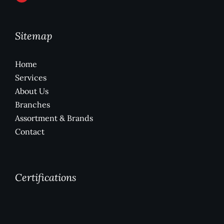
Sitemap
Home
Services
About Us
Branches
Assortment & Brands
Contact
Certifications