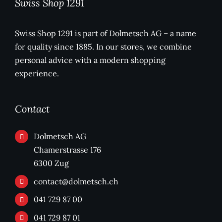
Swiss Shop 1291
Swiss Shop 1291 is part of Dolmetsch AG – a name
for quality since 1885. In our stores, we combine
personal advice with a modern shopping
experience.
Contact
Dolmetsch AG
Chamerstrasse 176
6300 Zug
contact@dolmetsch.ch
041 729 87 00
041 729 87 01