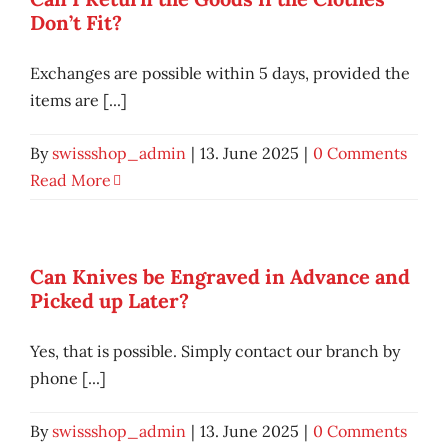
Don’t Fit?
Exchanges are possible within 5 days, provided the
items are [...]
By
swissshop_admin
|
13. June 2025
|
0 Comments
Read More
Can Knives be Engraved in Advance and
Picked up Later?
Yes, that is possible. Simply contact our branch by
phone [...]
By
swissshop_admin
|
13. June 2025
|
0 Comments