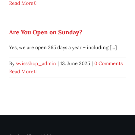
Read More
Are You Open on Sunday?
Yes, we are open 365 days a year – including [...]
By
swissshop_admin
|
13. June 2025
|
0 Comments
Read More